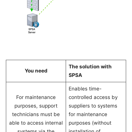
The solution with
You need
SPSA
Enables time-
For maintenance
controlled access by
purposes, support
suppliers to systems
technicians must be
for maintenance
able to access internal
purposes (without
systems via the
installation of