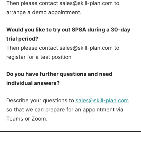
Then please contact sales@skill-plan.com to
arrange a demo appointment.
Would you like to try out SPSA during a 30-day
trial period?
Then please contact sales@skill-plan.com to
register for a test position
Do you have further questions and need
individual answers?
Describe your questions to
sales@skill-plan.com
so that we can prepare for an appointment via
Teams or Zoom.