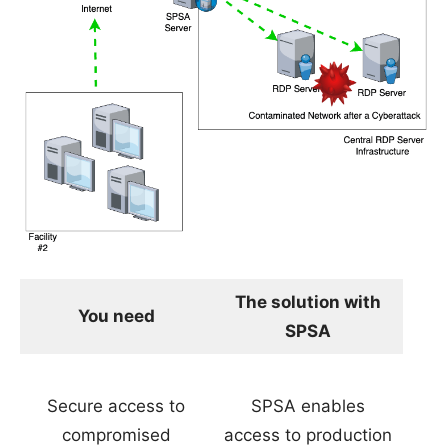
The solution with
You need
SPSA
Secure access to
SPSA enables
compromised
access to production