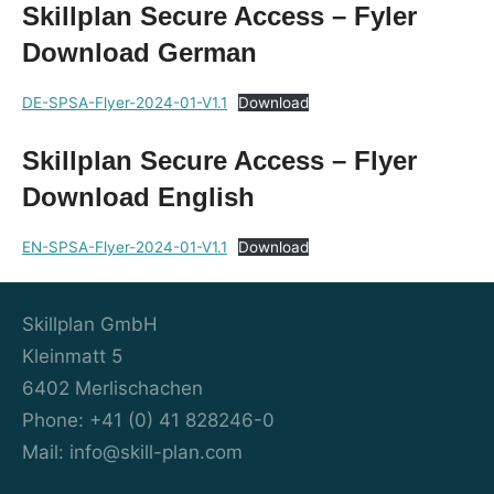
Skillplan Secure Access – Fyler
Download German
DE-SPSA-Flyer-2024-01-V1.1
Download
Skillplan Secure Access – Flyer
Download English
EN-SPSA-Flyer-2024-01-V1.1
Download
Skillplan GmbH
Kleinmatt 5
6402 Merlischachen
Phone: +41 (0) 41 828246-0
Mail: info@skill-plan.com