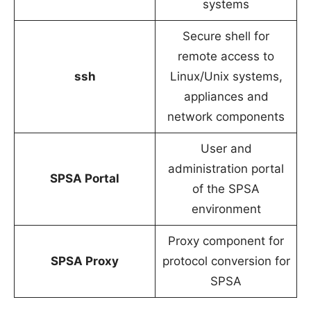
systems
Secure shell for
remote access to
ssh
Linux/Unix systems,
appliances and
network components
User and
administration portal
SPSA Portal
of the SPSA
environment
Proxy component for
SPSA Proxy
protocol conversion for
SPSA