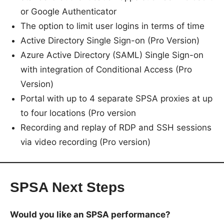
or Google Authenticator
The option to limit user logins in terms of time
Active Directory Single Sign-on (Pro Version)
Azure Active Directory (SAML) Single Sign-on
with integration of Conditional Access (Pro
Version)
Portal with up to 4 separate SPSA proxies at up
to four locations (Pro version
Recording and replay of RDP and SSH sessions
via video recording (Pro version)
SPSA Next Steps
Would you like an SPSA performance?