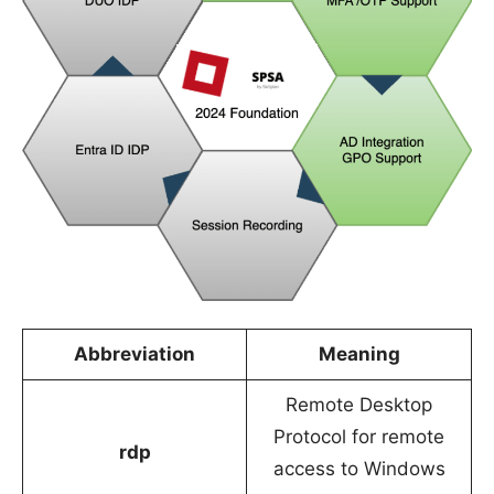
Abbreviation
Meaning
Remote Desktop
Protocol for remote
rdp
access to Windows