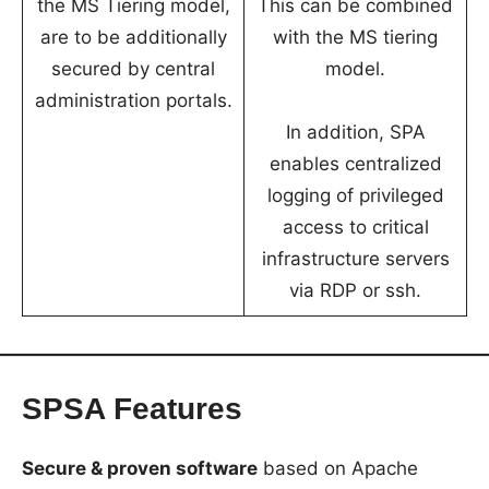
the MS Tiering model,
This can be combined
are to be additionally
with the MS tiering
secured by central
model.
administration portals.
In addition, SPA
enables centralized
logging of privileged
access to critical
infrastructure servers
via RDP or ssh.
SPSA Features
Secure & proven software
based on Apache