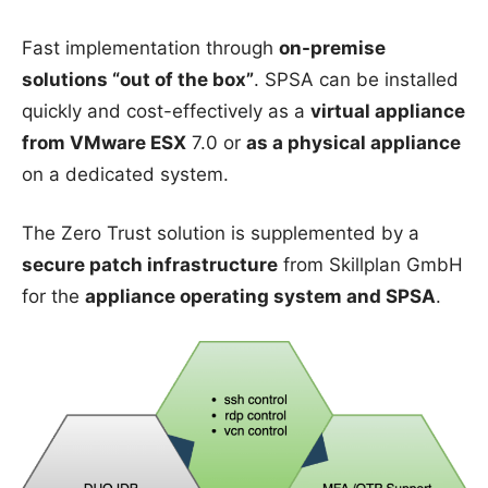
Fast implementation through
on-premise
solutions “out of the box”
. SPSA can be installed
quickly and cost-effectively as a
virtual appliance
from VMware ESX
7.0 or
as a physical appliance
on a dedicated system.
The Zero Trust solution is supplemented by a
secure patch infrastructure
from Skillplan GmbH
for the
appliance operating system and SPSA
.