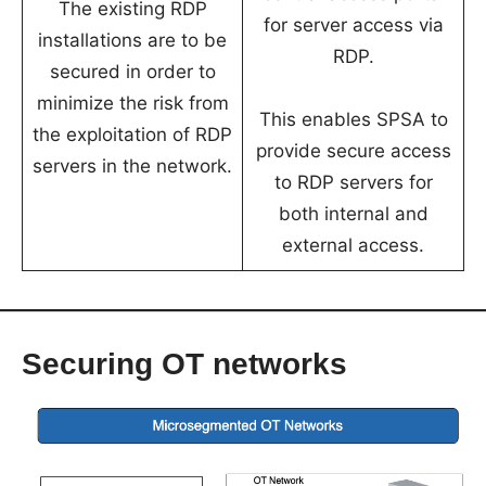
The existing RDP
for server access via
installations are to be
RDP.
secured in order to
minimize the risk from
This enables SPSA to
the exploitation of RDP
provide secure access
servers in the network.
to RDP servers for
both internal and
external access.
Securing
OT networks