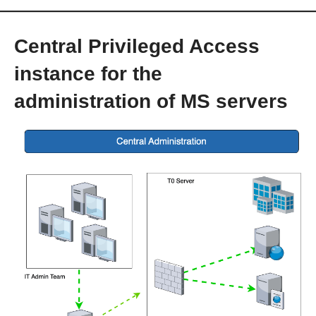
Central Privileged Access
instance for the
administration of MS servers