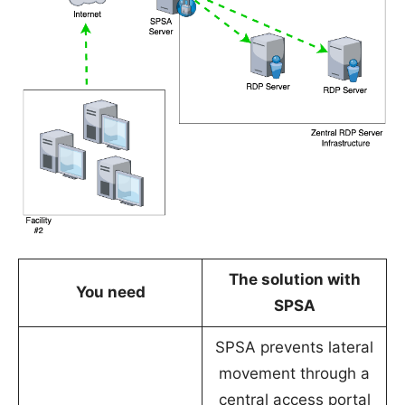
The solution with
You need
SPSA
SPSA prevents lateral
movement through a
central access portal