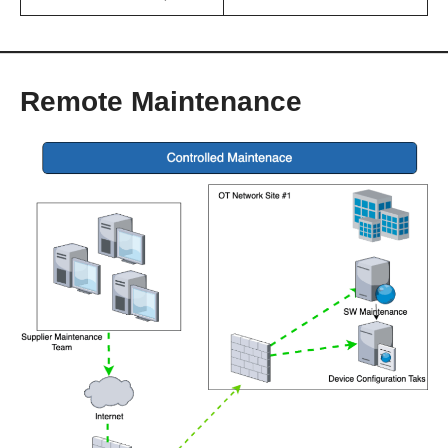
Remote Maintenance