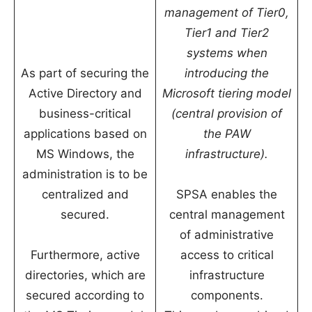
management of Tier0,
Tier1 and Tier2
systems when
As part of securing the
introducing the
Active Directory and
Microsoft tiering model
business-critical
(central provision of
applications based on
the PAW
MS Windows, the
infrastructure).
administration is to be
centralized and
SPSA enables the
secured.
central management
of administrative
Furthermore, active
access to critical
directories, which are
infrastructure
secured according to
components.