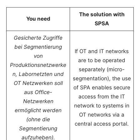
The solution with
You need
SPSA
Gesicherte Zugriffe
bei Segmentierung
If OT and IT networks
von
are to be operated
Produktionsnetzwerke
separately (micro-
n, Labornetzten und
segmentation), the use
OT Netzwerken soll
of SPA enables secure
aus Office-
access from the IT
Netzwerken
network to systems in
ermöglicht werden
OT networks via a
(ohne die
central access portal.
Segmentierung
aufzuheben).