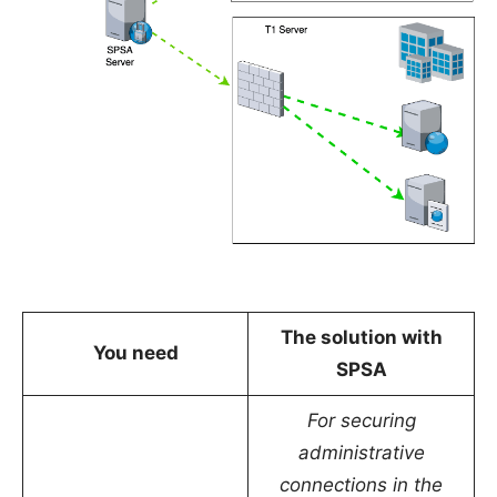
The solution with
You need
SPSA
For securing
administrative
connections in the