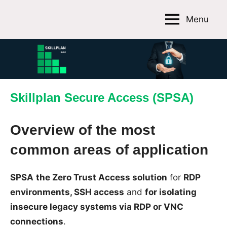
Skip
Menu
to
Skillplan
content
GmbH
Skillplan Secure Access (SPSA)
Overview of the most
common areas of application
SPSA
the Zero Trust Access solution
for
RDP
environments, SSH access
and
for isolating
insecure legacy systems via RDP or VNC
connections
.