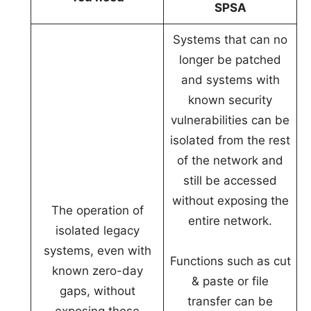
SPSA
Systems that can no
longer be patched
and systems with
known security
vulnerabilities can be
isolated from the rest
of the network and
still be accessed
without exposing the
The operation of
entire network.
isolated legacy
systems, even with
Functions such as cut
known zero-day
& paste or file
gaps, without
transfer can be