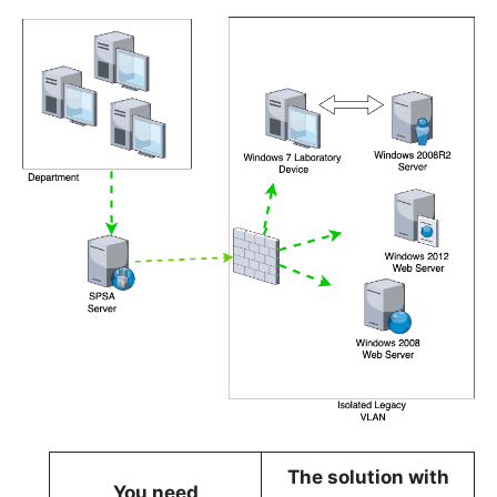
The solution with
You need