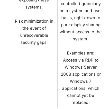
exposing these
controlled granularly
systems.
on a system and user
basis, right down to
Risk minimization in
pure display sharing
the event of
without access to the
unrecoverable
system.
security gaps.
Examples are:
Access via RDP to
Windows Server
2008 applications or
Windows 7
applications, which
cannot yet be
replaced.