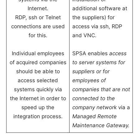
Internet.
additional software at
RDP, ssh or Telnet
the suppliers) for
connections are used
access via ssh, RDP
for this.
and VNC.
Individual employees
SPSA enables
access
of acquired companies
to server systems for
should be able to
suppliers or for
access selected
employees of
systems quickly via
companies that are not
the Internet in order to
connected to the
speed up the
company network
via a
integration process.
Managed Remote
Maintenance Gateway.