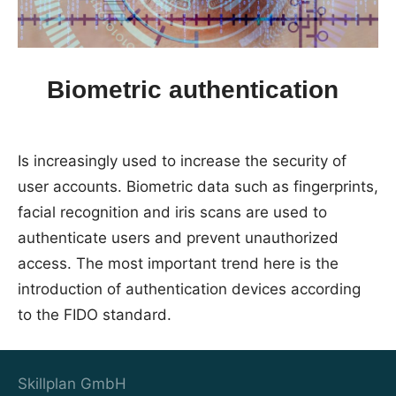
Biometric authentication
Is increasingly used to increase the security of
user accounts. Biometric data such as fingerprints,
facial recognition and iris scans are used to
authenticate users and prevent unauthorized
access. The most important trend here is the
introduction of authentication devices according
to the FIDO standard.
Skillplan GmbH