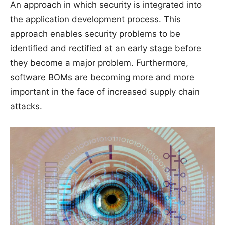
An approach in which security is integrated into
the application development process. This
approach enables security problems to be
identified and rectified at an early stage before
they become a major problem. Furthermore,
software BOMs are becoming more and more
important in the face of increased supply chain
attacks.