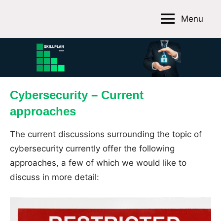
Skip
Menu
to
Skillplan
content
GmbH
Cybersecurity – Current
approaches
The current discussions surrounding the topic of
cybersecurity currently offer the following
approaches, a few of which we would like to
discuss in more detail: