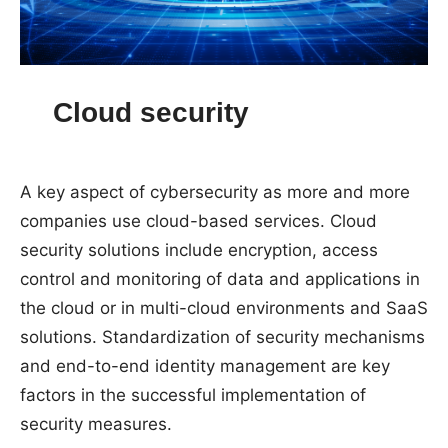
Cloud security
A key aspect of cybersecurity as more and more
companies use cloud-based services. Cloud
security solutions include encryption, access
control and monitoring of data and applications in
the cloud or in multi-cloud environments and SaaS
solutions. Standardization of security mechanisms
and end-to-end identity management are key
factors in the successful implementation of
security measures.