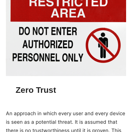
Zero Trust
An approach in which every user and every device
is seen as a potential threat. It is assumed that
there is no trustworthiness until it is proven. This