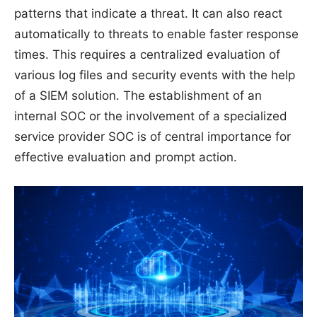
patterns that indicate a threat. It can also react
automatically to threats to enable faster response
times. This requires a centralized evaluation of
various log files and security events with the help
of a SIEM solution. The establishment of an
internal SOC or the involvement of a specialized
service provider SOC is of central importance for
effective evaluation and prompt action.