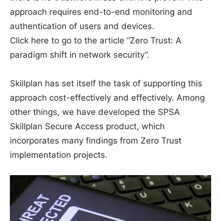
approach requires end-to-end monitoring and
authentication of users and devices.
Click here to go to the article “Zero Trust: A
paradigm shift in network security”.
Skillplan has set itself the task of supporting this
approach cost-effectively and effectively. Among
other things, we have developed the SPSA
Skillplan Secure Access product, which
incorporates many findings from Zero Trust
implementation projects.