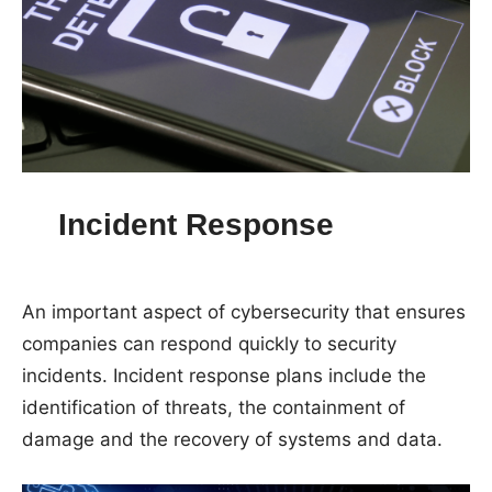
Incident Response
An important aspect of cybersecurity that ensures
companies can respond quickly to security
incidents. Incident response plans include the
identification of threats, the containment of
damage and the recovery of systems and data.