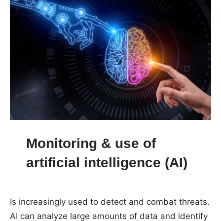
Monitoring & use of
artificial intelligence (AI)
Is increasingly used to detect and combat threats.
AI can analyze large amounts of data and identify