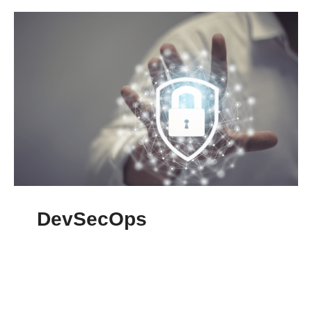
DevSecOps