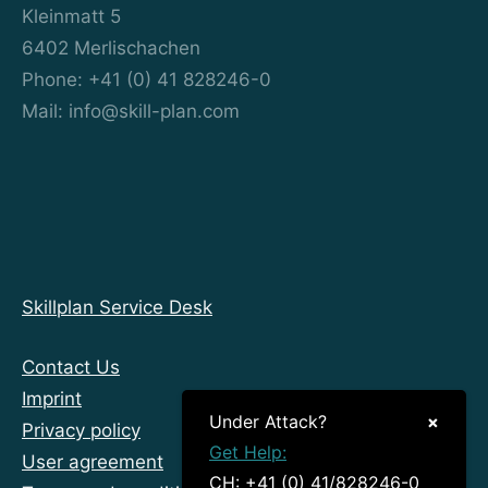
Kleinmatt 5
6402 Merlischachen
Phone: +41 (0) 41 828246-0
Mail: info@skill-plan.com
Skillplan Service Desk
Contact Us
Imprint
Under Attack?
×
Privacy policy
Get Help:
User agreement
CH: +41 (0) 41/828246-0