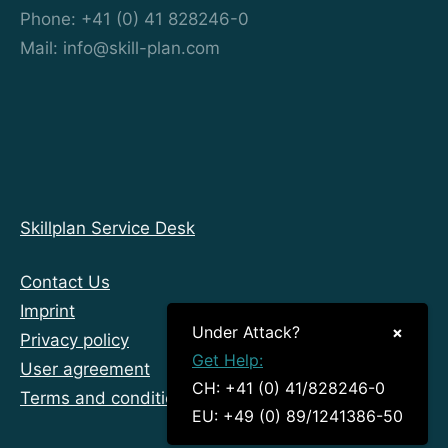
Phone: +41 (0) 41 828246-0
Mail: info@skill-plan.com
Skillplan Service Desk
Contact Us
Imprint
Under Attack?
×
Privacy policy
Get Help:
User agreement
CH: +41 (0) 41/828246-0
Terms and conditions
EU: +49 (0) 89/1241386-50