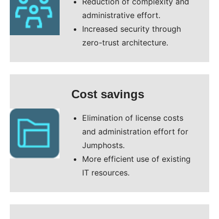
Reduction of complexity and
administrative effort.
Increased security through
zero-trust architecture.
Cost savings
Elimination of license costs
and administration effort for
Jumphosts.
More efficient use of existing
IT resources.