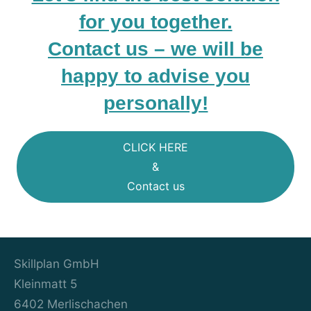
for you together.
Contact us – we will be
happy to advise you
personally!
CLICK HERE
&
Contact us
Skillplan GmbH
Kleinmatt 5
6402 Merlischachen