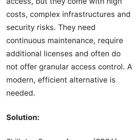
access, but they come with high
costs, complex infrastructures and
security risks. They need
continuous maintenance, require
additional licenses and often do
not offer granular access control. A
modern, efficient alternative is
needed.
Solution: