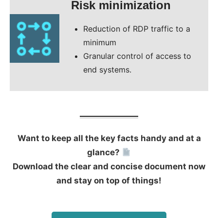
Risk minimization
Reduction of RDP traffic to a
minimum
Granular control of access to
end systems.
Want to keep all the key facts handy and at a
glance?
Download the clear and concise document now
and stay on top of things!