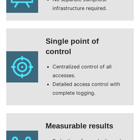
infrastructure required.
Single point of
control
Centralized control of all
accesses.
Detailed access control with
complete logging.
Measurable results