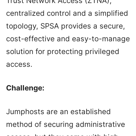
Trust Network Access (ZTNA),
centralized control and a simplified
topology, SPSA provides a secure,
cost-effective and easy-to-manage
solution for protecting privileged
access.
Challenge:
Jumphosts are an established
method of securing administrative