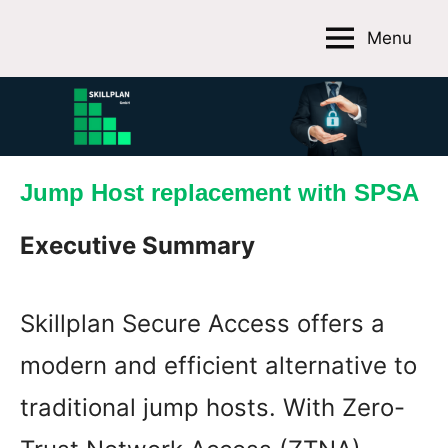
Skip
Menu
to
Skillplan
content
GmbH
Jump Host replacement with SPSA
Executive Summary
Skillplan Secure Access offers a
modern and efficient alternative to
traditional jump hosts. With Zero-