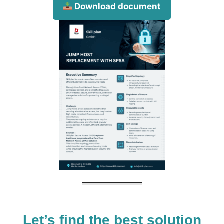
Download document
Let’s find the best solution