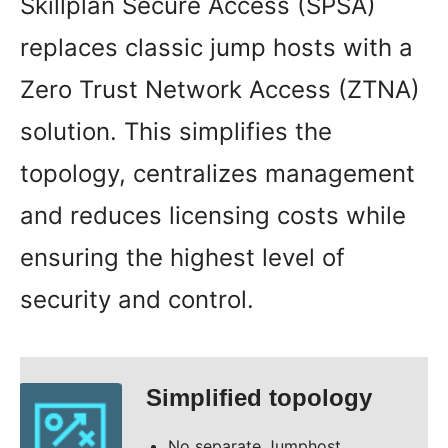
Skillplan Secure Access (SPSA)
replaces classic jump hosts with a
Zero Trust Network Access (ZTNA)
solution. This simplifies the
topology, centralizes management
and reduces licensing costs while
ensuring the highest level of
security and control.
Simplified topology
No separate Jumphost