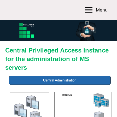
Skip
Menu
to
Skillplan
content
GmbH
Central Privileged Access instance
for the administration of MS
servers