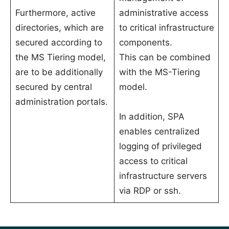
Furthermore, active
administrative access
directories, which are
to critical infrastructure
secured according to
components.
the MS Tiering model,
This can be combined
are to be additionally
with the MS-Tiering
secured by central
model.
administration portals.
In addition, SPA
enables centralized
logging of privileged
access to critical
infrastructure servers
via RDP or ssh.