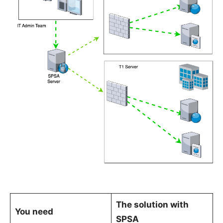
The solution with
You need
SPSA