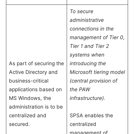
To secure
administrative
connections in the
management of Tier 0,
Tier 1 and Tier 2
systems when
As part of securing the
introducing the
Active Directory and
Microsoft tiering model
business-critical
(central provision of
applications based on
the PAW
MS Windows, the
infrastructure).
administration is to be
centralized and
SPSA enables the
secured.
centralized
management of