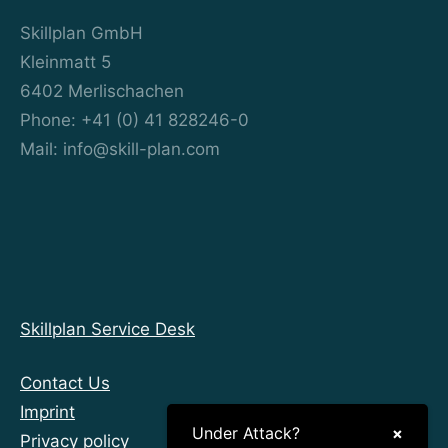
Skillplan GmbH
Kleinmatt 5
6402 Merlischachen
Phone: +41 (0) 41 828246-0
Mail: info@skill-plan.com
Skillplan Service Desk
Contact Us
Imprint
Under Attack?
×
Privacy policy