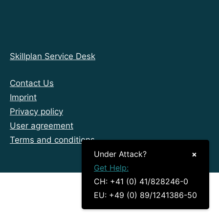
Skillplan Service Desk
Contact Us
Imprint
Privacy policy
User agreement
Terms and conditions
Under Attack?
×
Get Help:
CH: +41 (0) 41/828246-0
EU: +49 (0) 89/1241386-50